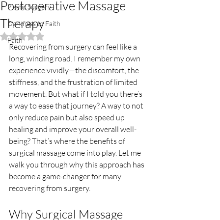
Postoperative Massage
Plastic Surgery
Therapy
Darkness to Faith
Rated NaN out of 5 stars.
Faith
Recovering from surgery can feel like a 
long, winding road. I remember my own 
experience vividly—the discomfort, the 
stiffness, and the frustration of limited 
movement. But what if I told you there’s 
a way to ease that journey? A way to not 
only reduce pain but also speed up 
healing and improve your overall well-
being? That’s where the benefits of 
surgical massage come into play. Let me 
walk you through why this approach has 
become a game-changer for many 
recovering from surgery.
Why Surgical Massage 