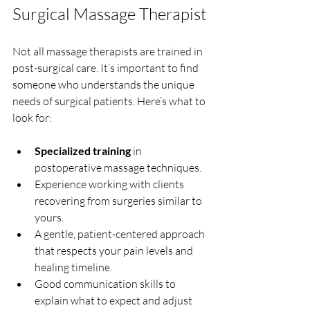
Surgical Massage Therapist
Not all massage therapists are trained in 
post-surgical care. It’s important to find 
someone who understands the unique 
needs of surgical patients. Here’s what to 
look for:
Specialized training
 in 
postoperative massage techniques.
Experience working with clients 
recovering from surgeries similar to 
yours.
A gentle, patient-centered approach 
that respects your pain levels and 
healing timeline.
Good communication skills to 
explain what to expect and adjust 