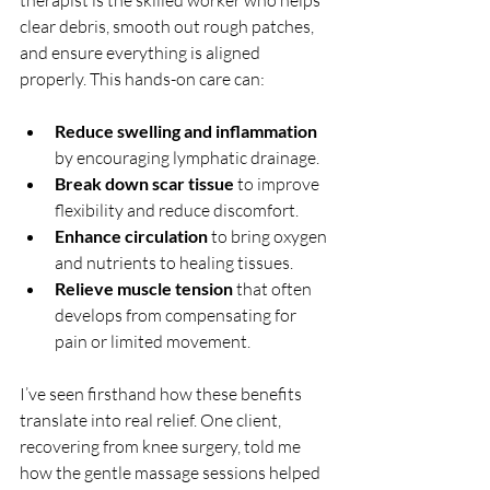
therapist is the skilled worker who helps 
clear debris, smooth out rough patches, 
and ensure everything is aligned 
properly. This hands-on care can:
Reduce swelling and inflammation
by encouraging lymphatic drainage.
Break down scar tissue
 to improve 
flexibility and reduce discomfort.
Enhance circulation
 to bring oxygen 
and nutrients to healing tissues.
Relieve muscle tension
 that often 
develops from compensating for 
pain or limited movement.
I’ve seen firsthand how these benefits 
translate into real relief. One client, 
recovering from knee surgery, told me 
how the gentle massage sessions helped 