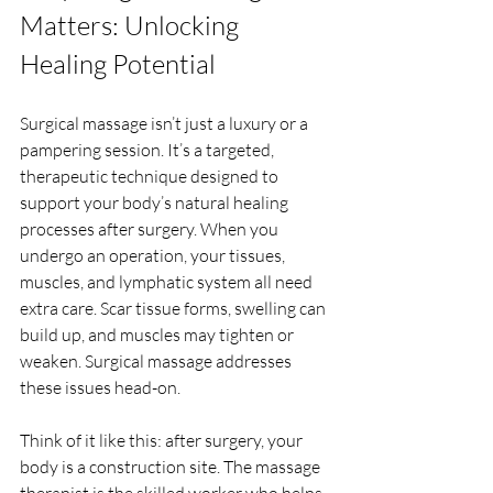
Matters: Unlocking 
Healing Potential
Surgical massage isn’t just a luxury or a 
pampering session. It’s a targeted, 
therapeutic technique designed to 
support your body’s natural healing 
processes after surgery. When you 
undergo an operation, your tissues, 
muscles, and lymphatic system all need 
extra care. Scar tissue forms, swelling can 
build up, and muscles may tighten or 
weaken. Surgical massage addresses 
these issues head-on.
Think of it like this: after surgery, your 
body is a construction site. The massage 