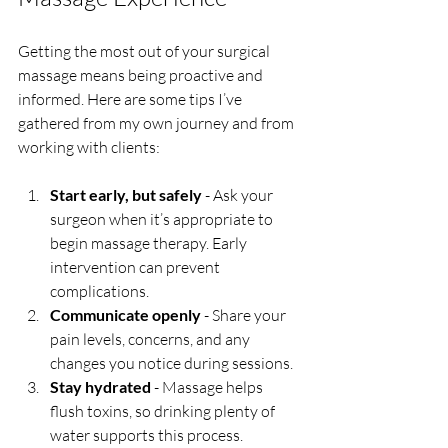
Getting the most out of your surgical 
massage means being proactive and 
informed. Here are some tips I’ve 
gathered from my own journey and from 
working with clients:
Start early, but safely
 - Ask your 
surgeon when it’s appropriate to 
begin massage therapy. Early 
intervention can prevent 
complications.
Communicate openly
 - Share your 
pain levels, concerns, and any 
changes you notice during sessions.
Stay hydrated
 - Massage helps 
flush toxins, so drinking plenty of 
water supports this process.