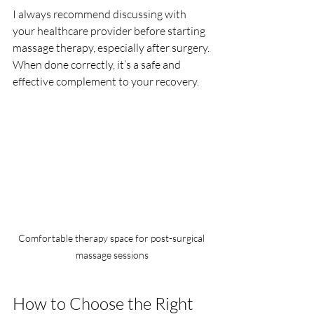
I always recommend discussing with 
your healthcare provider before starting 
massage therapy, especially after surgery. 
When done correctly, it’s a safe and 
effective complement to your recovery.
Comfortable therapy space for post-surgical 
massage sessions
How to Choose the Right 