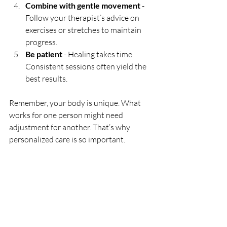
Combine with gentle movement
 - 
Follow your therapist’s advice on 
exercises or stretches to maintain 
progress.
Be patient
 - Healing takes time. 
Consistent sessions often yield the 
best results.
Remember, your body is unique. What 
works for one person might need 
adjustment for another. That’s why 
personalized care is so important.