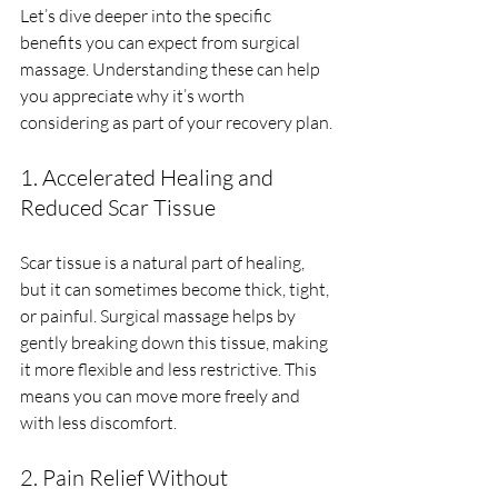
Let’s dive deeper into the specific 
benefits you can expect from surgical 
massage. Understanding these can help 
you appreciate why it’s worth 
considering as part of your recovery plan.
1. Accelerated Healing and 
Reduced Scar Tissue
Scar tissue is a natural part of healing, 
but it can sometimes become thick, tight, 
or painful. Surgical massage helps by 
gently breaking down this tissue, making 
it more flexible and less restrictive. This 
means you can move more freely and 
with less discomfort.
2. Pain Relief Without 