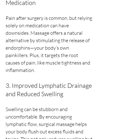
Medication
Pain after surgery is common, but relying 
solely on medication can have 
downsides. Massage offers a natural 
alternative by stimulating the release of 
endorphins—your body’s own 
painkillers. Plus, it targets the root 
causes of pain, like muscle tightness and 
inflammation.
3. Improved Lymphatic Drainage 
and Reduced Swelling
Swelling can be stubborn and 
uncomfortable. By encouraging 
lymphatic flow, surgical massage helps 
your body flush out excess fluids and 
toxins. This not only reduces swelling but 