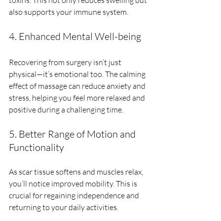
also supports your immune system.
4. Enhanced Mental Well-being
Recovering from surgery isn’t just 
physical—it’s emotional too. The calming 
effect of massage can reduce anxiety and 
stress, helping you feel more relaxed and 
positive during a challenging time.
5. Better Range of Motion and 
Functionality
As scar tissue softens and muscles relax, 
you’ll notice improved mobility. This is 
crucial for regaining independence and 
returning to your daily activities.