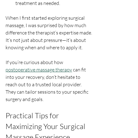
treatment as needed.
When I first started exploring surgical 
massage, I was surprised by how much 
difference the therapist’s expertise made. 
It’s not just about pressure—it’s about 
knowing when and where to apply it.
If you’re curious about how 
postoperative massage therapy
 can fit 
into your recovery, don’t hesitate to 
reach out to a trusted local provider. 
They can tailor sessions to your specific 
surgery and goals.
Practical Tips for 
Maximizing Your Surgical 
Massage Experience