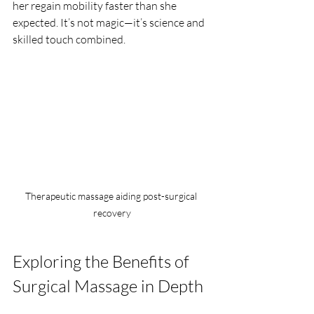
her regain mobility faster than she 
expected. It’s not magic—it’s science and 
skilled touch combined.
Therapeutic massage aiding post-surgical 
recovery
Exploring the Benefits of 
Surgical Massage in Depth