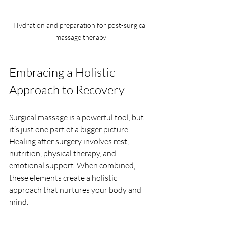
Hydration and preparation for post-surgical 
massage therapy
Embracing a Holistic 
Approach to Recovery
Surgical massage is a powerful tool, but 
it’s just one part of a bigger picture. 
Healing after surgery involves rest, 
nutrition, physical therapy, and 
emotional support. When combined, 
these elements create a holistic 
approach that nurtures your body and 
mind.