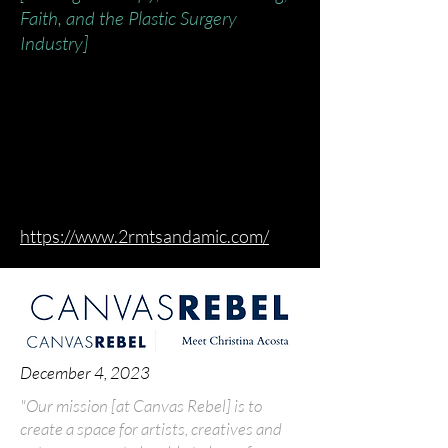
Faith, and the Plastic Surgery
Industry]
https://www.2rmtsandamic.com/
December 4, 2023
"Our mission [at Canvas Rebel] is to
create a space for artists, creatives and