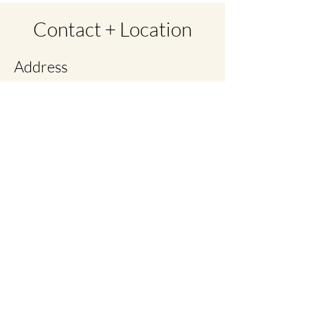
Contact + Location
Address
Cottage Inn Suites
2775 Cottage Way Ste 22
Sacramento, CA 95825
Contact
279-202-8829 call/text
christina@lymphandscars.com
Opening Hours
By Appointment Only
No Walk ins