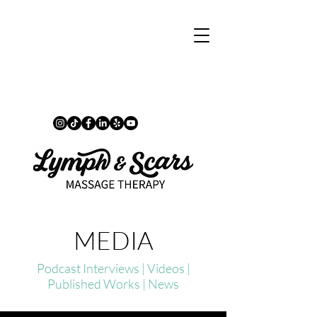
MEDIA
Podcast Interviews | Videos |
Published Works | News