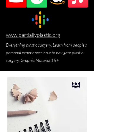
www.partiallyplastic.org
Everything plastic surgery. Learn from people's
personal experiences how to navigate plastic
surgery. Graphic Material 18+