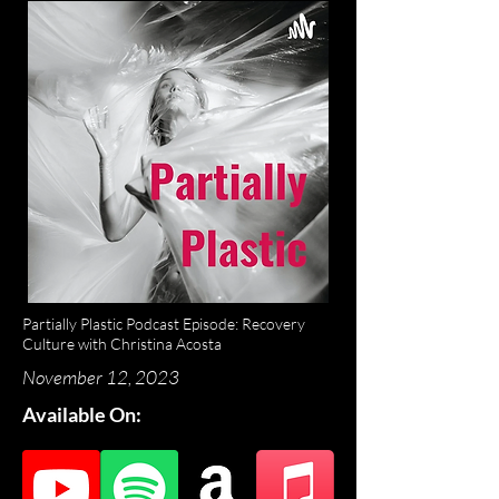
Partially Plastic Podcast Episode: Recovery
Culture with Christina Acosta
November 12, 2023
Available On: