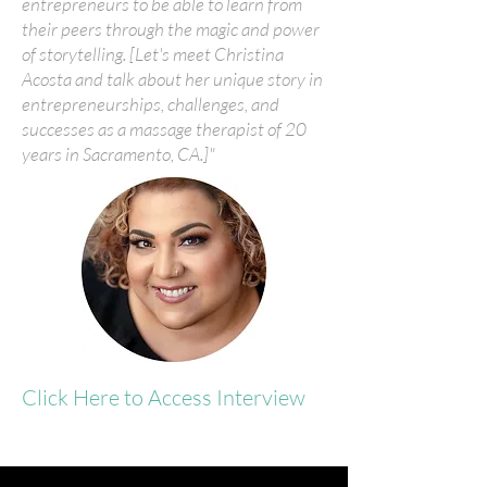
entrepreneurs to be able to learn from
their peers through the magic and power
of storytelling. [Let's meet Christina
Acosta and talk about her unique story in
entrepreneurships, challenges, and
successes as a massage therapist of 20
years in Sacramento, CA.]"
Click Here to Access Interview