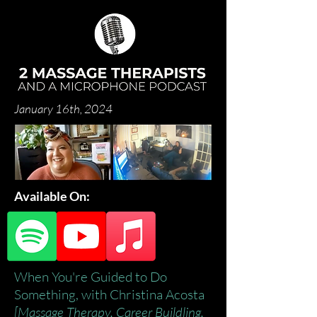
January 16th, 2024
Available On:
When You're Guided to Do
Something, with Christina Acosta
[Massage Therapy, Career Buildling,