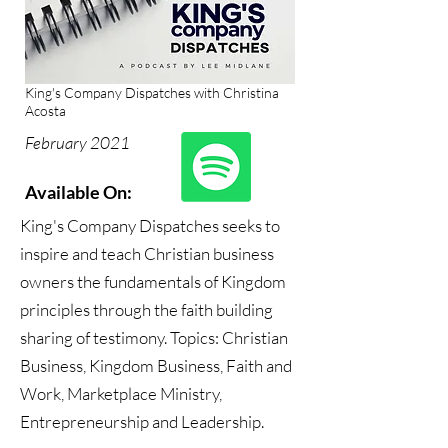
King's Company Dispatches with Christina
Acosta
February 2021
Available On:
King's Company Dispatches seeks to
inspire and teach Christian business
owners the fundamentals of Kingdom
principles through the faith building
sharing of testimony. Topics: Christian
Business, Kingdom Business, Faith and
Work, Marketplace Ministry,
Entrepreneurship and Leadership.