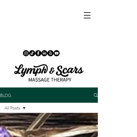
BLOG
All Posts
All Posts
Life + Living