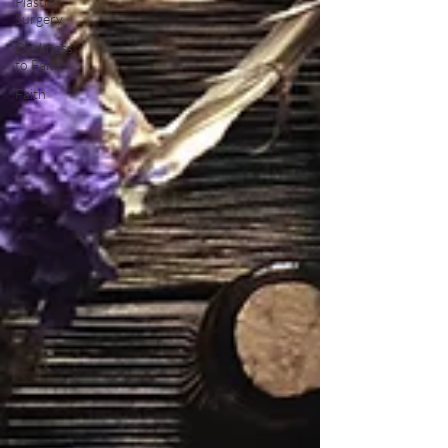
Plastic
Surgery
Darkness
to Faith
Faith