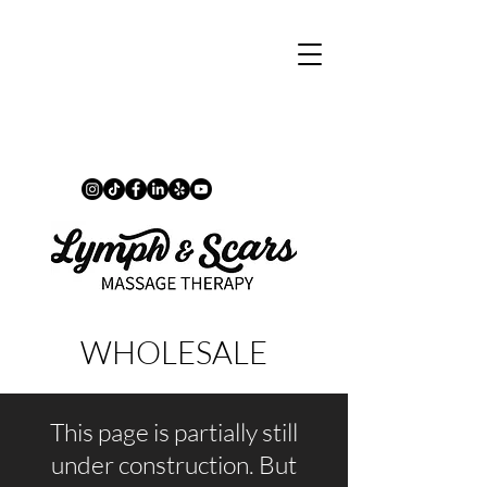
WHOLESALE
This page is partially still
under construction. But