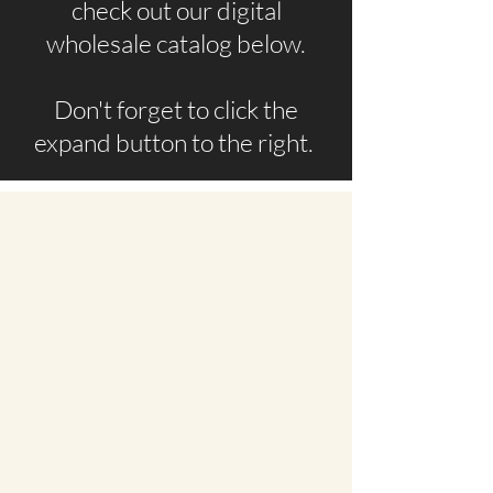
check out our digital
wholesale catalog below.
Don't forget to click the
expand button to the right.