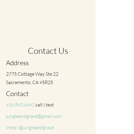
Contact Us
Address
2775 Cottage Way Ste 22
Sacramento, CA 95825
Contact
916.893.6492
call | text
jungleandgrace@gmail.com
Insta: @jungleandgrace