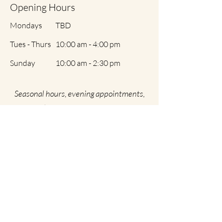
Opening Hours
Mondays
TBD
Tues - Thurs
10:00 am - 4:00 pm
​Sunday
10:00 am - 2:30 pm
Seasonal hours, evening appointments,
and early morning appointments are
variable and by special request only
Weekends are researved for lectures,
classes, special training, and interviews.
By Appointment ONLY | No Walk In's | 24
Hour Rescheduling Policy | No Minors